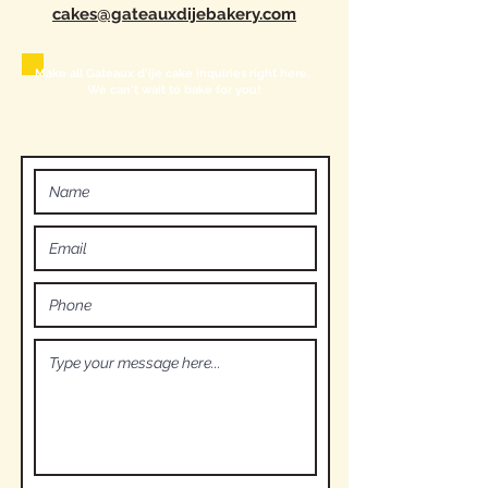
cakes@gateauxdijebakery.com
Make all Gateaux d'Ije cake inquiries right here.
We can't wait to bake for you!