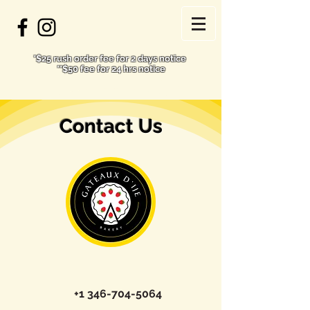
*$25 rush order fee for 2 days notice
**$50 fee for 24 hrs notice
Contact Us
+1 346-704-5064