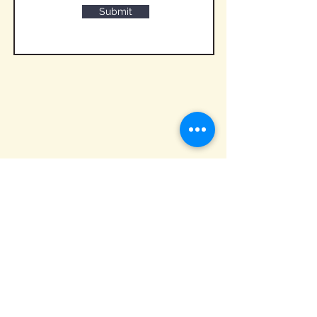
Submit
QUICK LINKS
Hom
e
About
Build Your Cake
Wedding Cake Tasting
Cake Gallery
Contact Us